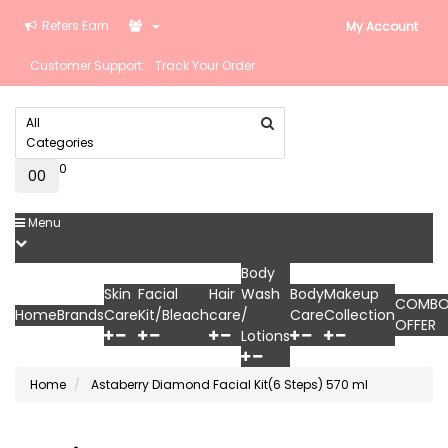
Refers Earn
My Account
Customer Support:
Track Your Order
All
Categories
0
0
₹0
Menu
Body
Skin
Facial
Hair
Wash
Body
Makeup
COMB
Home
Brands
Care
Kit/Bleach
care
/
Care
Collection
OFFER
Lotions
Home
Astaberry Diamond Facial Kit(6 Steps) 570 ml