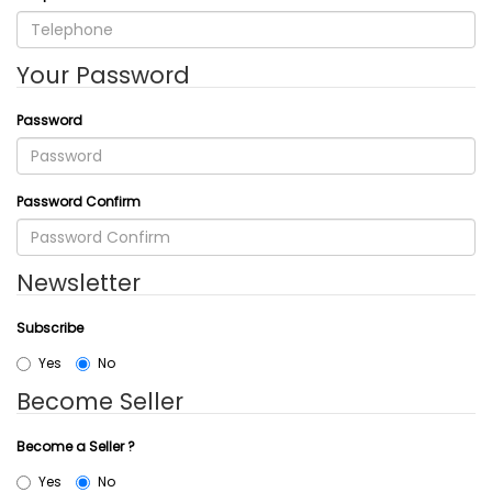
Your Password
Password
Password Confirm
Newsletter
Subscribe
Yes
No
Become Seller
Become a Seller ?
Yes
No