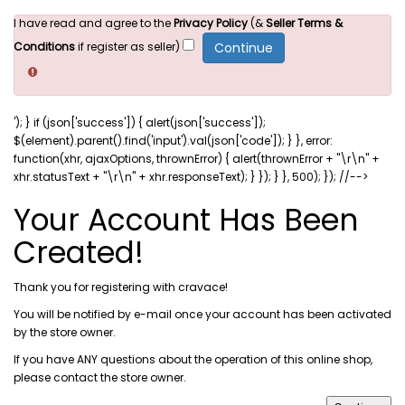
I have read and agree to the
Privacy Policy
(&
Seller Terms &
Conditions
if register as seller)
'); } if (json['success']) { alert(json['success']);
$(element).parent().find('input').val(json['code']); } }, error:
function(xhr, ajaxOptions, thrownError) { alert(thrownError + "\r\n" +
xhr.statusText + "\r\n" + xhr.responseText); } }); } }, 500); }); //-->
Your Account Has Been
Created!
Thank you for registering with cravace!
You will be notified by e-mail once your account has been activated
by the store owner.
If you have ANY questions about the operation of this online shop,
please
contact the store owner
.