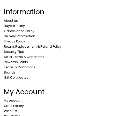
Information
About us
Buyer's Policy
Cancellation Policy
Delivery Information
Privacy Policy
Return, Replacement & Refund Policy
Security Tips
Seller Terms & Conditions
Rewards Points
Terms & Conditions
Brands
Gift Certificates
My Account
My Account
Order History
Wish List