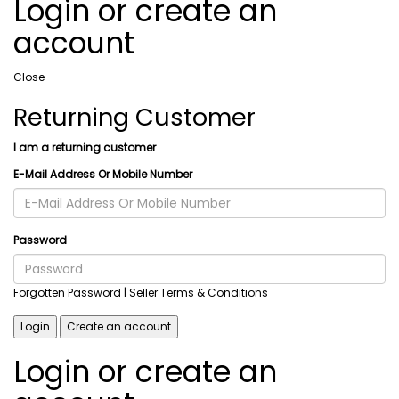
Login or create an
account
Close
Returning Customer
I am a returning customer
E-Mail Address Or Mobile Number
Password
Forgotten Password
| Seller Terms & Conditions
Login
Create an account
Login or create an