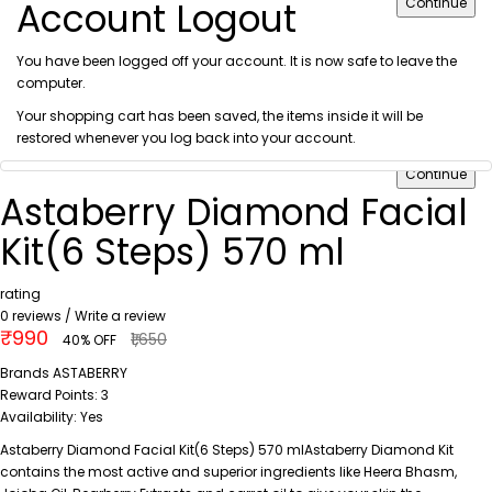
Account Logout
Continue
You have been logged off your account. It is now safe to leave the
computer.
Your shopping cart has been saved, the items inside it will be
restored whenever you log back into your account.
Continue
Astaberry Diamond Facial
Kit(6 Steps) 570 ml
rating
0 reviews
/
Write a review
₹990
₹1,650
40% OFF
Brands
ASTABERRY
Reward Points:
3
Availability:
Yes
Astaberry Diamond Facial Kit(6 Steps) 570 mlAstaberry Diamond Kit
contains the most active and superior ingredients like Heera Bhasm,