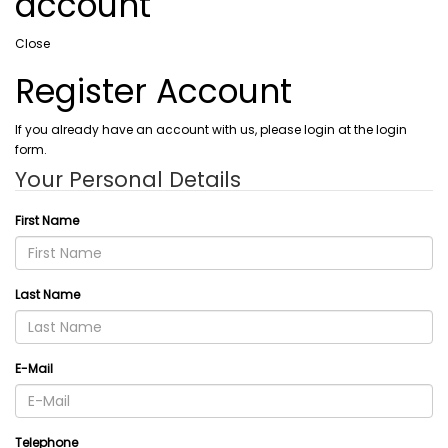
account
Close
Register Account
If you already have an account with us, please login at the login
form.
Your Personal Details
First Name
Last Name
E-Mail
Telephone