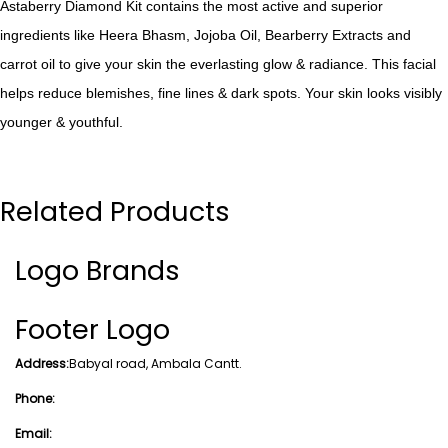
Astaberry Diamond Kit contains the most active and superior
ingredients like Heera Bhasm, Jojoba Oil, Bearberry Extracts and
carrot oil to give your skin the everlasting glow & radiance. This facial
helps reduce blemishes, fine lines & dark spots. Your skin looks visibly
younger & youthful.
Related Products
Logo Brands
Footer Logo
Address:
Babyal road, Ambala Cantt.
Phone:
Email: