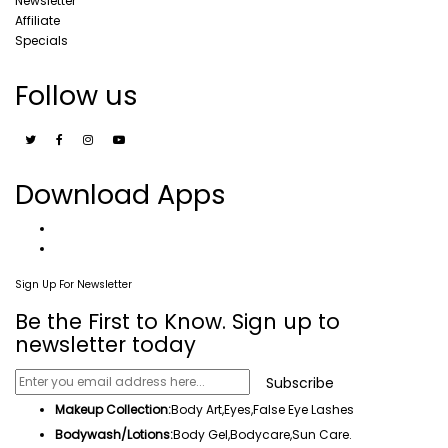
Newsletter
Affiliate
Specials
Follow us
Download Apps
Sign Up For Newsletter
Be the First to Know. Sign up to
newsletter today
Subscribe
Makeup Collection:
Body Art,
Eyes
,False Eye Lashes
Bodywash/Lotions:
Body Gel
,Bodycare,
Sun Care
.