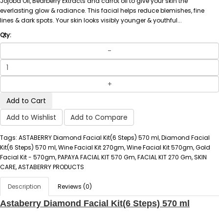
Jojoba Oil, Bearberry Extracts and carrot oil to give your skin the
everlasting glow & radiance. This facial helps reduce blemishes, fine
lines & dark spots. Your skin looks visibly younger & youthful...
Qty:
Add to Cart
Add to Wishlist
Add to Compare
Tags: ASTABERRY Diamond Facial Kit(6 Steps) 570 ml, Diamond Facial
Kit(6 Steps) 570 ml, Wine Facial Kit 270gm, Wine Facial Kit 570gm, Gold
Facial Kit - 570gm, PAPAYA FACIAL KIT 570 Gm, FACIAL KIT 270 Gm, SKIN
CARE, ASTABERRY PRODUCTS
Description
Reviews (0)
Astaberry Diamond Facial Kit(6 Steps) 570 ml