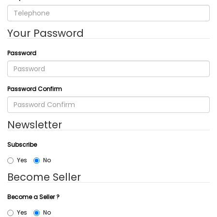
Your Password
Password
Password Confirm
Newsletter
Subscribe
Yes
No
Become Seller
Become a Seller ?
Yes
No