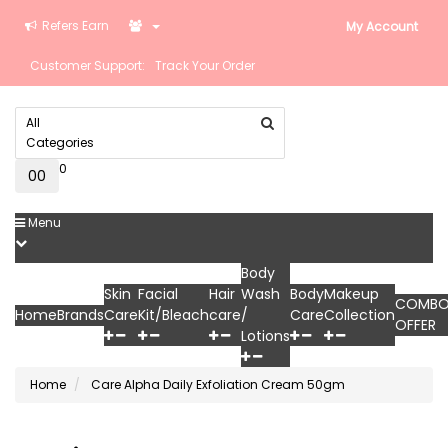
Refers Earn
My Account
Customer Support:
Track Your Order
All
Categories
0
0
₹0
Menu
Body
Skin
Facial
Hair
Wash
Body
Makeup
COMB
Home
Brands
Care
Kit/Bleach
care
/
Care
Collection
OFFER
Lotions
Home
Care Alpha Daily Exfoliation Cream 50gm