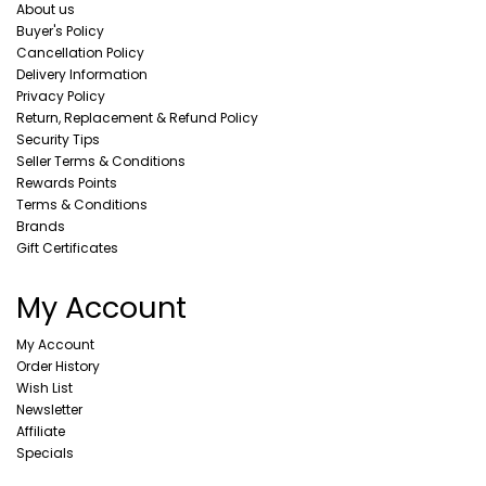
About us
Buyer's Policy
Cancellation Policy
Delivery Information
Privacy Policy
Return, Replacement & Refund Policy
Security Tips
Seller Terms & Conditions
Rewards Points
Terms & Conditions
Brands
Gift Certificates
My Account
My Account
Order History
Wish List
Newsletter
Affiliate
Specials