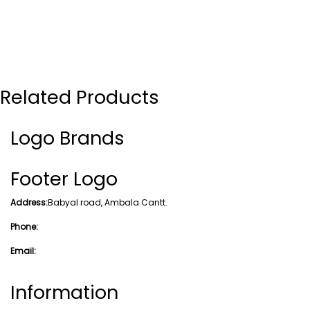
Related Products
Logo Brands
Footer Logo
Address:
Babyal road, Ambala Cantt.
Phone:
Email:
Information