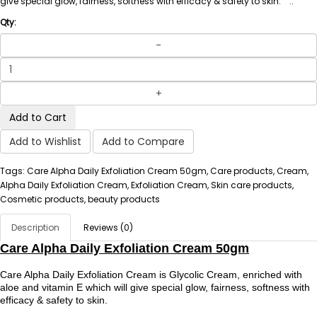
give special glow, fairness, softness with efficacy & safety to skin. ..
Qty:
Add to Cart
Add to Wishlist
Add to Compare
Tags: Care Alpha Daily Exfoliation Cream 50gm, Care products, Cream,
Alpha Daily Exfoliation Cream, Exfoliation Cream, Skin care products,
Cosmetic products, beauty products
Description
Reviews (0)
Care Alpha Daily Exfoliation Cream 50gm
Care Alpha Daily Exfoliation Cream is Glycolic Cream, enriched with
aloe and vitamin E which will give special glow, fairness, softness with
efficacy & safety to skin.