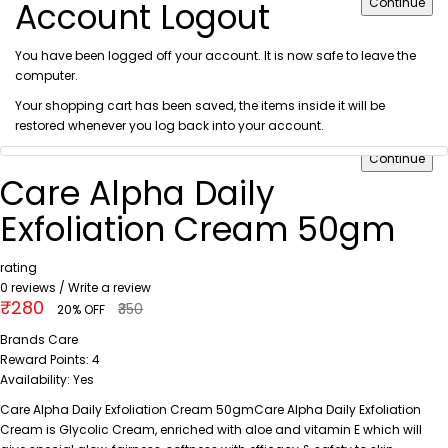
Account Logout
Continue
You have been logged off your account. It is now safe to leave the
computer.
Your shopping cart has been saved, the items inside it will be
restored whenever you log back into your account.
Continue
Care Alpha Daily
Exfoliation Cream 50gm
rating
0 reviews
/
Write a review
₹280
₹350
20% OFF
Brands
Care
Reward Points:
4
Availability:
Yes
Care Alpha Daily Exfoliation Cream 50gmCare Alpha Daily Exfoliation
Cream is Glycolic Cream, enriched with aloe and vitamin E which will