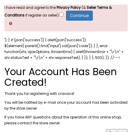
I have read and agree to the
Privacy Policy
(&
Seller Terms &
Conditions
if register as seller)
'); } if (json['success']) { alert(json['success']);
$(element).parent().find('input').val(json['code']); } }, error:
function(xhr, ajaxOptions, thrownError) { alert(thrownError + "\r\n" +
xhr.statusText + "\r\n" + xhr.responseText); } }); } }, 500); }); //-->
Your Account Has Been
Created!
Thank you for registering with cravace!
You will be notified by e-mail once your account has been activated
by the store owner.
If you have ANY questions about the operation of this online shop,
please
contact the store owner
.