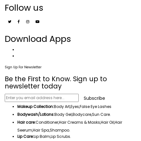
Follow us
Download Apps
Sign Up For Newsletter
Be the First to Know. Sign up to
newsletter today
Subscribe
Makeup Collection:
Body Art,
Eyes
,False Eye Lashes
Bodywash/Lotions:
Body Gel
,Bodycare,
Sun Care
.
Hair care:
Conditioner,Hair Creams & Masks,
Hair Oil
,
Hair
Seerum
,
Hair Spa
,
Shampoo
.
Lip Care:
Lip Balm
,Lip Scrubs.