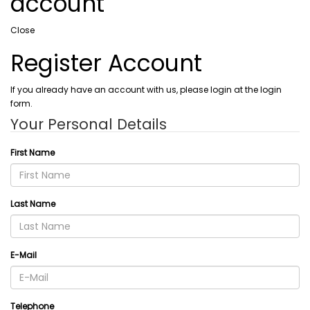
account
Close
Register Account
If you already have an account with us, please login at the login
form.
Your Personal Details
First Name
Last Name
E-Mail
Telephone