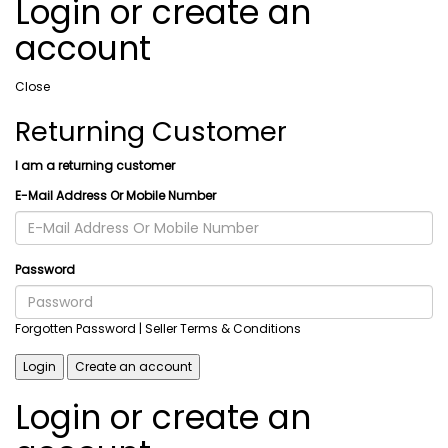
Login or create an
account
Close
Returning Customer
I am a returning customer
E-Mail Address Or Mobile Number
Password
Forgotten Password
| Seller Terms & Conditions
Login
Create an account
Login or create an