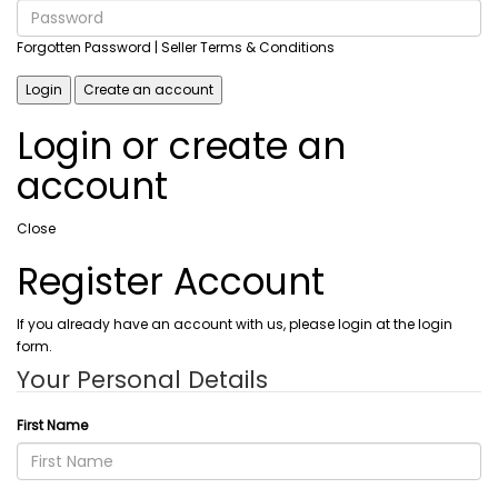
Forgotten Password
| Seller Terms & Conditions
Login
Create an account
Login or create an
account
Close
Register Account
If you already have an account with us, please login at the login
form.
Your Personal Details
First Name