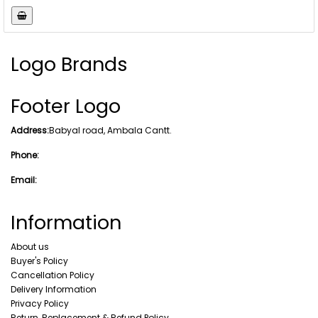
Logo Brands
Footer Logo
Address:
Babyal road, Ambala Cantt.
Phone:
Email:
Information
About us
Buyer's Policy
Cancellation Policy
Delivery Information
Privacy Policy
Return, Replacement & Refund Policy