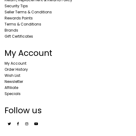
Security Tips
Seller Terms & Conditions
Rewards Points
Terms & Conditions
Brands
Gift Certificates
My Account
My Account
Order History
Wish List
Newsletter
Affiliate
Specials
Follow us