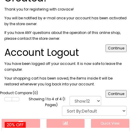
Thank you for registering with cravace!
You will be notified by e-mail once your account has been activated
by the store owner.
If you have ANY questions about the operation of this online shop,
please
contact the store owner
.
Account Logout
Continue
You have been logged off your account. It is now safe to leave the
computer.
Your shopping cart has been saved, the items inside it will be
restored whenever you log back into your account.
Product Compare (0)
Continue
Showing 1 to 4 of 4 (1
Pages)
Quick View
20% OFF