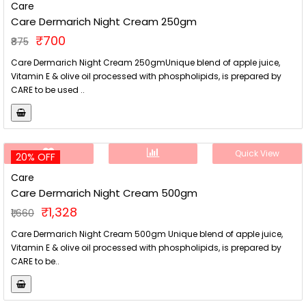
Care
Care Dermarich Night Cream 250gm
₹700
₹875
Care Dermarich Night Cream 250gmUnique blend of apple juice,
Vitamin E & olive oil processed with phospholipids, is prepared by
CARE to be used ..
Quick View
20% OFF
Care
Care Dermarich Night Cream 500gm
₹1,328
₹1,660
Care Dermarich Night Cream 500gm Unique blend of apple juice,
Vitamin E & olive oil processed with phospholipids, is prepared by
CARE to be..