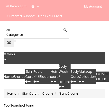
Refers Earn
My Account
Customer Support:
Track Your Order
All
Categories
0
0
₹0
Menu
Body
Skin
Facial
Hair
Wash
Body
Makeup
COMB
Home
Brands
Care
Kit/Bleach
care
/
Care
Collection
OFFER
Lotions
Home
Skin Care
Cream
Night Cream
Top Searched Items