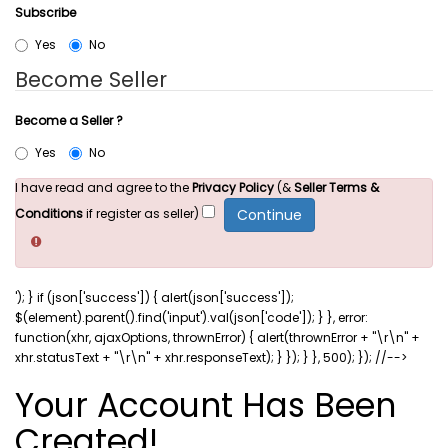
Subscribe
Yes
No
Become Seller
Become a Seller ?
Yes
No
I have read and agree to the
Privacy Policy
(&
Seller Terms &
Conditions
if register as seller)
'); } if (json['success']) { alert(json['success']);
$(element).parent().find('input').val(json['code']); } }, error:
function(xhr, ajaxOptions, thrownError) { alert(thrownError + "\r\n" +
xhr.statusText + "\r\n" + xhr.responseText); } }); } }, 500); }); //-->
Your Account Has Been
Created!