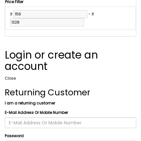
Price Filter
₹
-
₹
Login or create an
account
Close
Returning Customer
I am a returning customer
E-Mail Address Or Mobile Number
Password