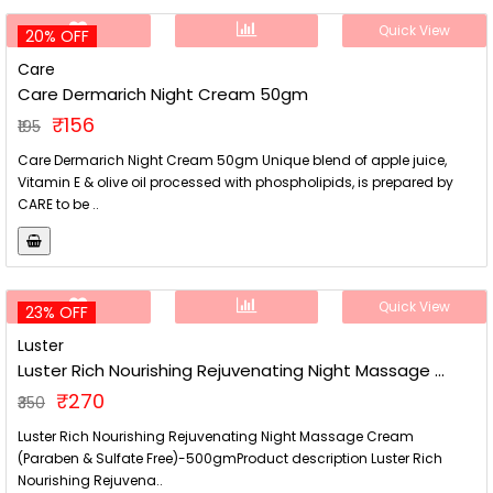
Quick View
20% OFF
Care
Care Dermarich Night Cream 50gm
₹156
₹195
Care Dermarich Night Cream 50gm Unique blend of apple juice,
Vitamin E & olive oil processed with phospholipids, is prepared by
CARE to be ..
Quick View
23% OFF
Luster
Luster Rich Nourishing Rejuvenating Night Massage ...
₹270
₹350
Luster Rich Nourishing Rejuvenating Night Massage Cream
(Paraben & Sulfate Free)-500gmProduct description Luster Rich
Nourishing Rejuvena..