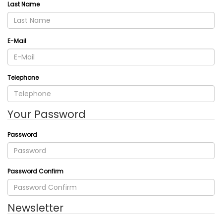
Last Name
E-Mail
Telephone
Your Password
Password
Password Confirm
Newsletter