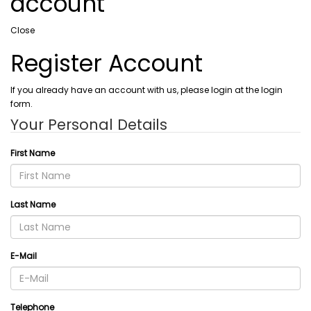
account
Close
Register Account
If you already have an account with us, please login at the login
form.
Your Personal Details
First Name
Last Name
E-Mail
Telephone