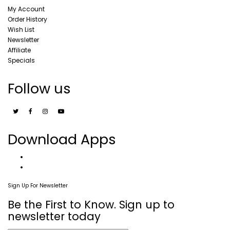
My Account
Order History
Wish List
Newsletter
Affiliate
Specials
Follow us
Download Apps
Sign Up For Newsletter
Be the First to Know. Sign up to
newsletter today