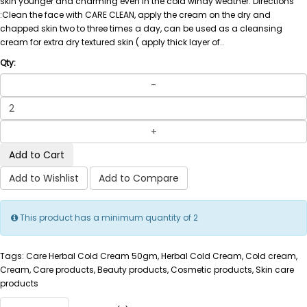
skin younger and charming even in the cold windy weather. Directions
:Clean the face with CARE CLEAN, apply the cream on the dry and
chapped skin two to three times a day, can be used as a cleansing
cream for extra dry textured skin ( apply thick layer of..
Qty:
Add to Cart
Add to Wishlist
Add to Compare
This product has a minimum quantity of 2
Tags: Care Herbal Cold Cream 50gm, Herbal Cold Cream, Cold cream,
Cream, Care products, Beauty products, Cosmetic products, Skin care
products