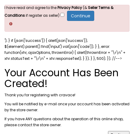
I have read and agree to the
Privacy Policy
(&
Seller Terms &
Conditions
if register as seller)
'); } if (json['success']) { alert(json['success']);
$(element).parent().find('input').val(json['code']); } }, error:
function(xhr, ajaxOptions, thrownError) { alert(thrownError + "\r\n" +
xhr.statusText + "\r\n" + xhr.responseText); } }); } }, 500); }); //-->
Your Account Has Been
Created!
Thank you for registering with cravace!
You will be notified by e-mail once your account has been activated
by the store owner.
If you have ANY questions about the operation of this online shop,
please
contact the store owner
.