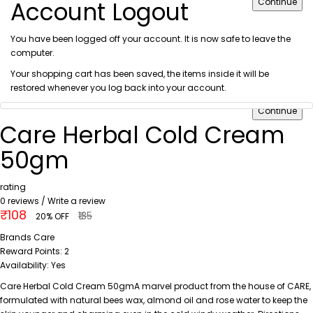
Account Logout
Continue
You have been logged off your account. It is now safe to leave the
computer.
Your shopping cart has been saved, the items inside it will be
restored whenever you log back into your account.
Continue
Care Herbal Cold Cream
50gm
rating
0 reviews
/
Write a review
₹108
₹135
20% OFF
Brands
Care
Reward Points:
2
Availability:
Yes
Care Herbal Cold Cream 50gmA marvel product from the house of CARE,
formulated with natural bees wax, almond oil and rose water to keep the