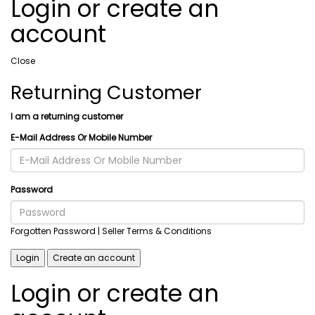
Login or create an
account
Close
Returning Customer
I am a returning customer
E-Mail Address Or Mobile Number
Password
Forgotten Password
| Seller Terms & Conditions
Login
Create an account
Login or create an