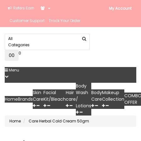
Refers Earn
My Account
Customer Support:
Track Your Order
All
Categories
0
0
₹0
Menu
Body
Skin
Facial
Hair
Wash
Body
Makeup
COMB
Home
Brands
Care
Kit/Bleach
care
/
Care
Collection
OFFER
Lotions
Home
Care Herbal Cold Cream 50gm