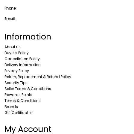
Phone:
Email:
Information
About us
Buyer's Policy
Cancellation Policy
Delivery Information
Privacy Policy
Return, Replacement & Refund Policy
Security Tips
Seller Terms & Conditions
Rewards Points
Terms & Conditions
Brands
Gift Certificates
My Account