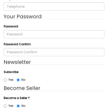
Your Password
Password
Password Confirm
Newsletter
Subscribe
Yes
No
Become Seller
Become a Seller ?
Yes
No