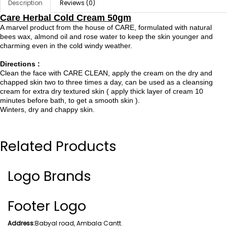
Description
Reviews (0)
Care Herbal Cold Cream 50gm
A marvel product from the house of CARE, formulated with natural
bees wax, almond oil and rose water to keep the skin younger and
charming even in the cold windy weather.
Directions :
Clean the face with CARE CLEAN, apply the cream on the dry and
chapped skin two to three times a day, can be used as a cleansing
cream for extra dry textured skin ( apply thick layer of cream 10
minutes before bath, to get a smooth skin ).
Winters, dry and chappy skin.
Related Products
Logo Brands
Footer Logo
Address:
Babyal road, Ambala Cantt.