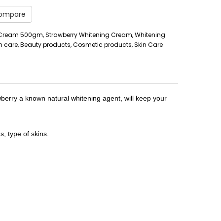
Compare
 Cream 500gm, Strawberry Whitening Cream, Whitening
n care, Beauty products, Cosmetic products, Skin Care
wberry a known natural whitening agent, will keep your
, type of skins.