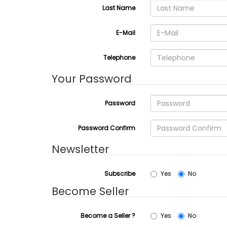
Last Name
E-Mail
Telephone
Your Password
Password
Password Confirm
Newsletter
Subscribe
Yes
No
Become Seller
Become a Seller ?
Yes
No