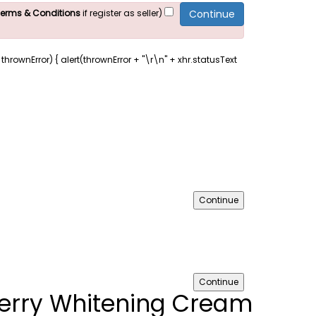
 Terms & Conditions
if register as seller)
s, thrownError) { alert(thrownError + "\r\n" + xhr.statusText
Continue
Continue
erry Whitening Cream