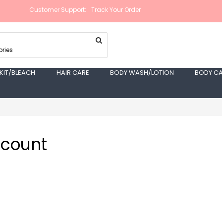
Customer Support:
Track Your Order
ries
 KIT/BLEACH
HAIR CARE
BODY WASH/LOTION
BODY C
ccount