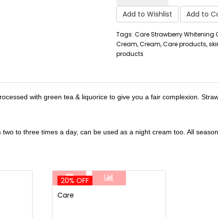
Add to Wishlist
Add to 
Tags: Care Strawberry Whitening
Cream, Cream, Care products, ski
products
rocessed with green tea & liquorice to give you a fair complexion. Stra
two to three times a day, can be used as a night cream too. All seasons
20% OFF
Care