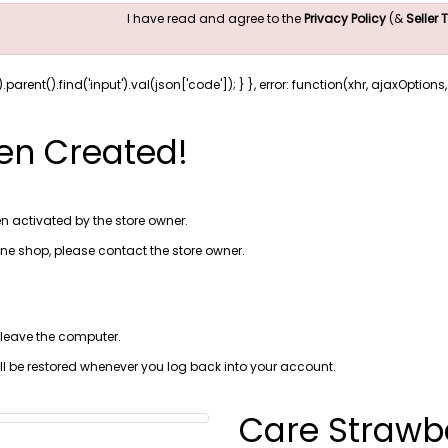
I have read and agree to the
Privacy Policy
(&
Seller
).parent().find('input').val(json['code']); } }, error: function(xhr, ajaxOption
en Created!
n activated by the store owner.
line shop, please
contact the store owner
.
 leave the computer.
ill be restored whenever you log back into your account.
Care Strawb