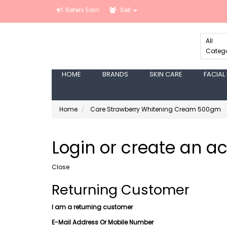
Refers Earn
Sell
All
Catego
HOME
BRANDS
SKIN CARE
FACIAL
Home
Care Strawberry Whitening Cream 500gm
Login or create an a
Close
Returning Customer
I am a returning customer
E-Mail Address Or Mobile Number