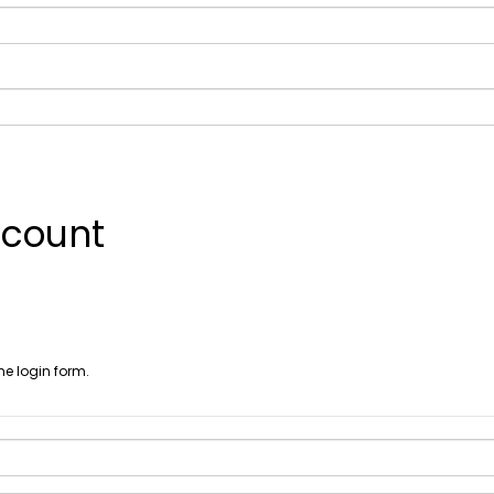
ccount
he login form.