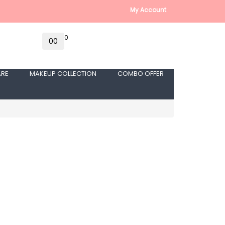
My Account
0
0
₹0
ARE
MAKEUP COLLECTION
COMBO OFFER