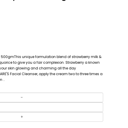
500gmThis unique formulation blend of strawberry milk &
quorice to give you a fair complexion. Strawberry a known
p your skin glowing and charming all the day
CARE'S Facial Cleanser, apply the cream two to three times a
 ..