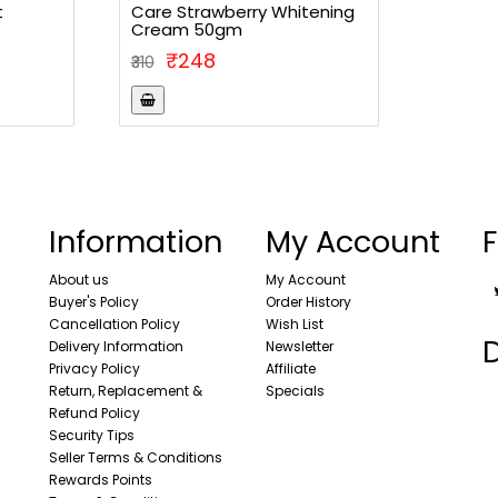
t
Care Strawberry Whitening
Cream 50gm
₹248
₹310
Information
My Account
F
About us
My Account
Buyer's Policy
Order History
Cancellation Policy
Wish List
Delivery Information
Newsletter
Privacy Policy
Affiliate
Return, Replacement &
Specials
Refund Policy
Security Tips
Seller Terms & Conditions
Rewards Points