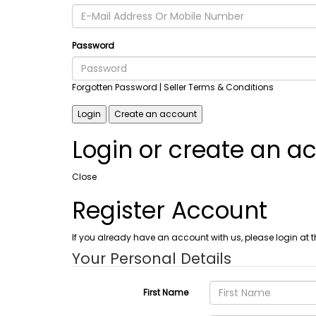
Password
Forgotten Password
| Seller Terms & Conditions
Login
Create an account
Login or create an a
Close
Register Account
If you already have an account with us, please login at t
Your Personal Details
First Name