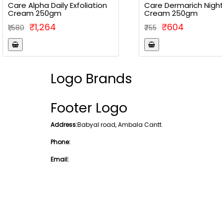
Care Alpha Daily Exfoliation
Care Dermarich Nigh
Cream 250gm
Cream 250gm
₹1,264
₹604
₹1,580
₹755
Logo Brands
Footer Logo
Address:
Babyal road, Ambala Cantt.
Phone:
Email: