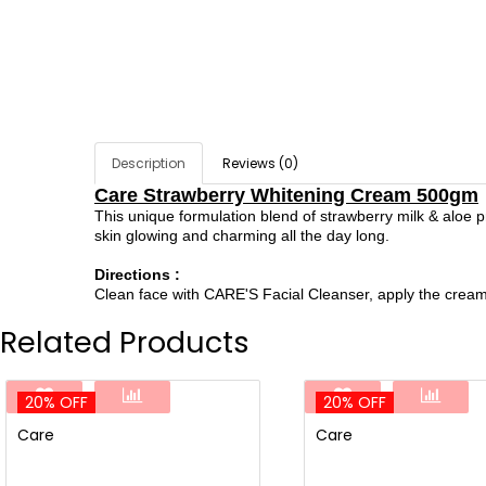
Description
Reviews (0)
Care Strawberry Whitening Cream 500gm
This unique formulation blend of strawberry milk & aloe p
skin glowing and charming all the day long.
Directions :
Clean face with CARE'S Facial Cleanser, apply the cream 
Related Products
20% OFF
20% OFF
Care
Care