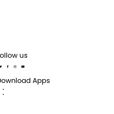
ollow us
Download Apps