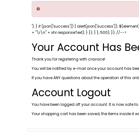
'); } if (json['success']) { alert(json['success']); $(element
+ "\r\n" + xhr.responseText); } }); } }, 500); }); //-->
Your Account Has Be
Thank you for registering with cravace!
You will be notified by e-mail once your account has bee
If you have ANY questions about the operation of this on
Account Logout
You have been logged off your account. It is now safe to
Your shopping cart has been saved, the items inside it w