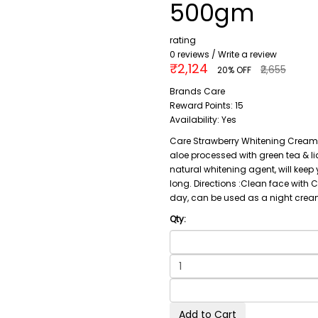
500gm
rating
0 reviews
/
Write a review
₹2,124
₹2,655
20% OFF
Brands
Care
Reward Points:
15
Availability:
Yes
Care Strawberry Whitening Cream 
aloe processed with green tea & li
natural whitening agent, will kee
long. Directions :Clean face with 
day, can be used as a night cream
Qty:
Add to Cart