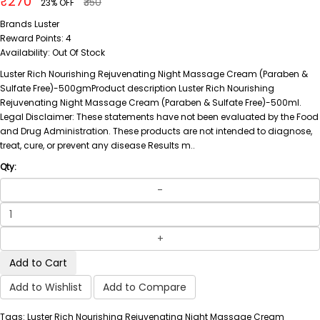
₹270
₹350
23% OFF
Brands
Luster
Reward Points:
4
Availability:
Out Of Stock
Luster Rich Nourishing Rejuvenating Night Massage Cream (Paraben &
Sulfate Free)-500gmProduct description Luster Rich Nourishing
Rejuvenating Night Massage Cream (Paraben & Sulfate Free)-500ml.
Legal Disclaimer: These statements have not been evaluated by the Food
and Drug Administration. These products are not intended to diagnose,
treat, cure, or prevent any disease Results m..
Qty:
Add to Cart
Add to Wishlist
Add to Compare
Tags: Luster Rich Nourishing Rejuvenating Night Massage Cream