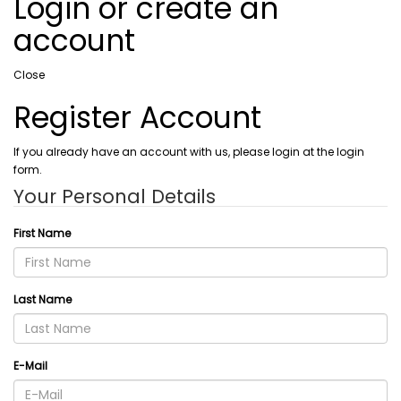
Login or create an
account
Close
Register Account
If you already have an account with us, please login at the login
form.
Your Personal Details
First Name
Last Name
E-Mail