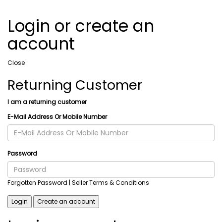
Login or create an
account
Close
Returning Customer
I am a returning customer
E-Mail Address Or Mobile Number
Password
Forgotten Password
| Seller Terms & Conditions
Login
Create an account