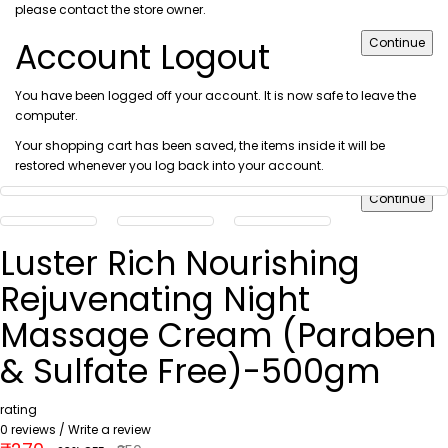
please
contact the store owner
.
Account Logout
Continue
You have been logged off your account. It is now safe to leave the
computer.
Your shopping cart has been saved, the items inside it will be
restored whenever you log back into your account.
Continue
Luster Rich Nourishing
Rejuvenating Night
Massage Cream (Paraben
& Sulfate Free)-500gm
rating
0 reviews
/
Write a review