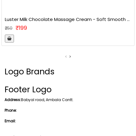
Luster Milk Chocolate Massage Cream - Soft Smooth ...
₹199
₹250
Logo Brands
Footer Logo
Address:
Babyal road, Ambala Cantt.
Phone:
Email: