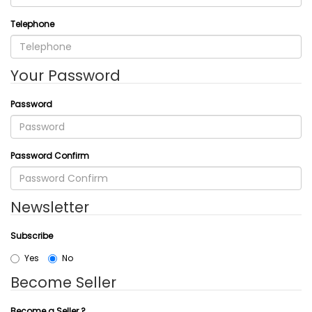
Telephone
Your Password
Password
Password Confirm
Newsletter
Subscribe
Yes
No
Become Seller
Become a Seller ?