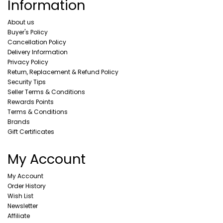
Information
About us
Buyer's Policy
Cancellation Policy
Delivery Information
Privacy Policy
Return, Replacement & Refund Policy
Security Tips
Seller Terms & Conditions
Rewards Points
Terms & Conditions
Brands
Gift Certificates
My Account
My Account
Order History
Wish List
Newsletter
Affiliate