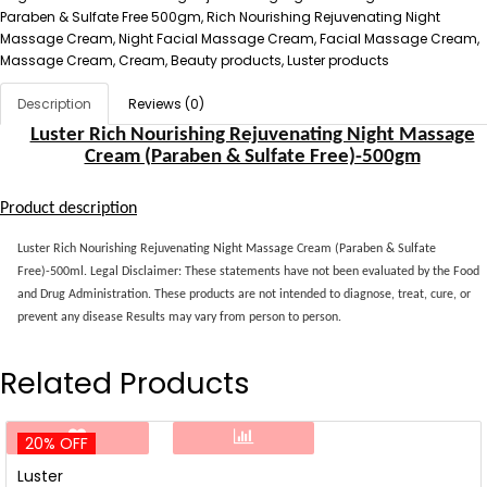
Paraben & Sulfate Free 500gm, Rich Nourishing Rejuvenating Night
Massage Cream, Night Facial Massage Cream, Facial Massage Cream,
Massage Cream, Cream, Beauty products, Luster products
Description
Reviews (0)
Luster Rich Nourishing Rejuvenating Night Massage
Cream (Paraben & Sulfate Free)-500gm
Product description
Luster Rich Nourishing Rejuvenating Night Massage Cream (Paraben & Sulfate
Free)-500ml. Legal Disclaimer: These statements have not been evaluated by the Food
and Drug Administration. These products are not intended to diagnose, treat, cure, or
prevent any disease Results may vary from person to person.
Related Products
20% OFF
Luster