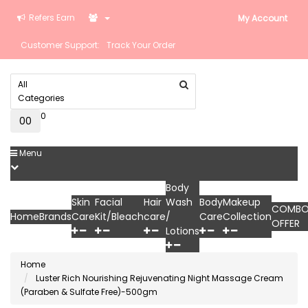
Refers Earn
My Account
Customer Support:
Track Your Order
All
Categories
0
0
₹0
Menu
Body
Skin
Facial
Hair
Wash
Body
Makeup
COMB
Home
Brands
Care
Kit/Bleach
care
/
Care
Collection
OFFER
Lotions
Home
Luster Rich Nourishing Rejuvenating Night Massage Cream
(Paraben & Sulfate Free)-500gm