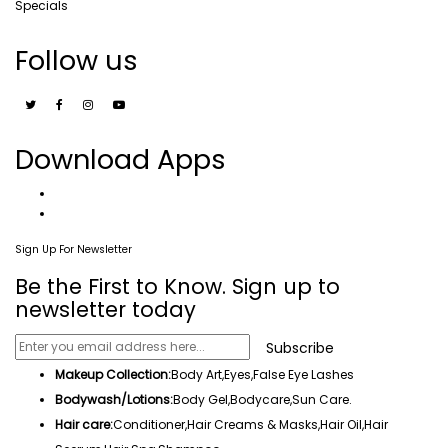
Specials
Follow us
Download Apps
Sign Up For Newsletter
Be the First to Know. Sign up to
newsletter today
Subscribe
Makeup Collection:
Body Art,
Eyes
,False Eye Lashes
Bodywash/Lotions:
Body Gel
,Bodycare,
Sun Care
.
Hair care:
Conditioner,Hair Creams & Masks,
Hair Oil
,
Hair