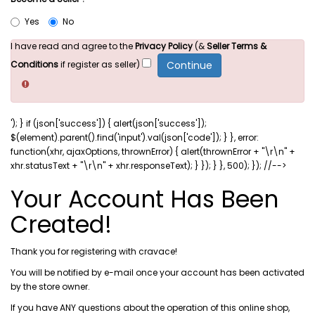
Yes
No
I have read and agree to the
Privacy Policy
(&
Seller Terms &
Conditions
if register as seller)
'); } if (json['success']) { alert(json['success']);
$(element).parent().find('input').val(json['code']); } }, error:
function(xhr, ajaxOptions, thrownError) { alert(thrownError + "\r\n" +
xhr.statusText + "\r\n" + xhr.responseText); } }); } }, 500); }); //-->
Your Account Has Been
Created!
Thank you for registering with cravace!
You will be notified by e-mail once your account has been activated
by the store owner.
If you have ANY questions about the operation of this online shop,