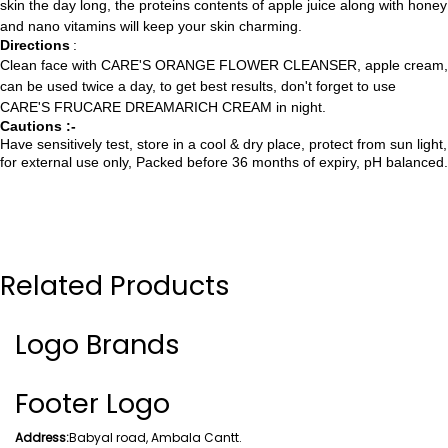
skin the day long, the proteins contents of apple juice along with honey
and nano vitamins will keep your skin charming.
Directions
:
Clean face with CARE'S ORANGE FLOWER CLEANSER, apple cream,
can be used twice a day, to get best results, don't forget to use
CARE'S FRUCARE DREAMARICH CREAM in night.
Cautions :-
Have sensitively test, store in a cool & dry place, protect from sun light,
for external use only, Packed before 36 months of expiry, pH balanced.
Related Products
Logo Brands
Footer Logo
Address:
Babyal road, Ambala Cantt.