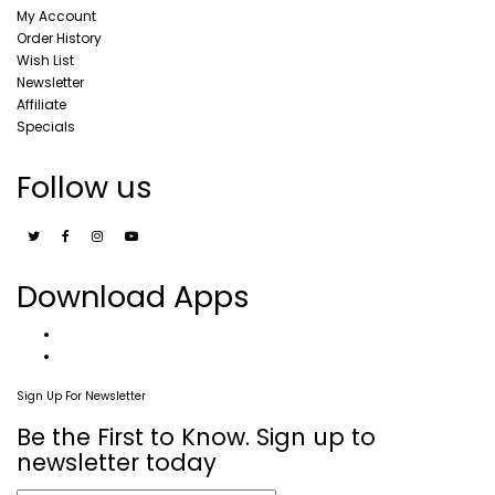
My Account
Order History
Wish List
Newsletter
Affiliate
Specials
Follow us
Download Apps
Sign Up For Newsletter
Be the First to Know. Sign up to
newsletter today