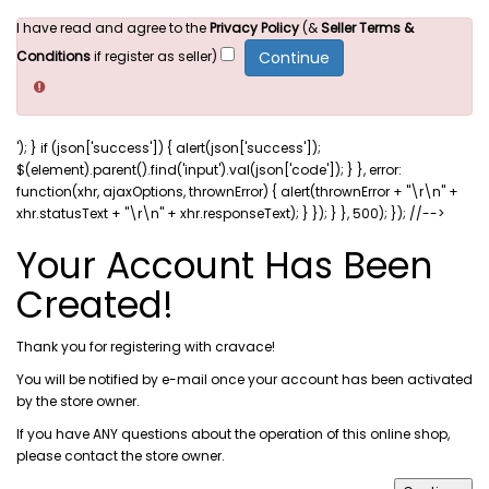
I have read and agree to the
Privacy Policy
(&
Seller Terms &
Conditions
if register as seller)
'); } if (json['success']) { alert(json['success']);
$(element).parent().find('input').val(json['code']); } }, error:
function(xhr, ajaxOptions, thrownError) { alert(thrownError + "\r\n" +
xhr.statusText + "\r\n" + xhr.responseText); } }); } }, 500); }); //-->
Your Account Has Been
Created!
Thank you for registering with cravace!
You will be notified by e-mail once your account has been activated
by the store owner.
If you have ANY questions about the operation of this online shop,
please
contact the store owner
.