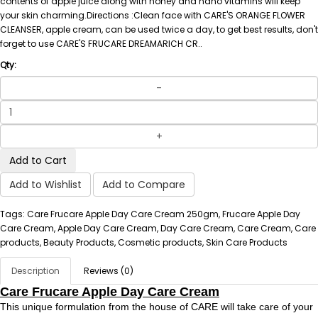
contents of apple juice along with honey and nano vitamins will keep
your skin charming.Directions :Clean face with CARE'S ORANGE FLOWER
CLEANSER, apple cream, can be used twice a day, to get best results, don't
forget to use CARE'S FRUCARE DREAMARICH CR..
Qty:
Add to Cart
Add to Wishlist
Add to Compare
Tags: Care Frucare Apple Day Care Cream 250gm, Frucare Apple Day
Care Cream, Apple Day Care Cream, Day Care Cream, Care Cream, Care
products, Beauty Products, Cosmetic products, Skin Care Products
Description
Reviews (0)
Care Frucare Apple Day Care Cream
This unique formulation from the house of CARE will take care of your