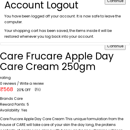
Account Logout
Continue
You have been logged off your account. It is now safe to leave the
computer.
Your shopping cart has been saved, the items inside it will be
restored whenever you log back into your account.
Continue
Care Frucare Apple Day
Care Cream 250gm
rating
0 reviews
/
Write a review
₹568
₹710
20% OFF
Brands
Care
Reward Points:
5
Availability:
Yes
Care Frucare Apple Day Care Cream This unique formulation from the
house of CARE will take care of your skin the day long, the proteins