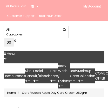
Refers Earn
My Account
Customer Support:
Track Your Order
All
Categories
0
0
₹0
Menu
Body
Skin
Facial
Hair
Wash
Body
Makeup
COMB
Home
Brands
Care
Kit/Bleach
care
/
Care
Collection
OFFER
Lotions
Home
Care Frucare Apple Day Care Cream 250gm