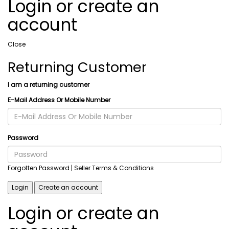
Login or create an
account
Close
Returning Customer
I am a returning customer
E-Mail Address Or Mobile Number
Password
Forgotten Password
| Seller Terms & Conditions
Login
Create an account
Login or create an