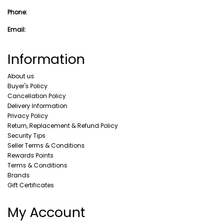
Phone:
Email:
Information
About us
Buyer's Policy
Cancellation Policy
Delivery Information
Privacy Policy
Return, Replacement & Refund Policy
Security Tips
Seller Terms & Conditions
Rewards Points
Terms & Conditions
Brands
Gift Certificates
My Account