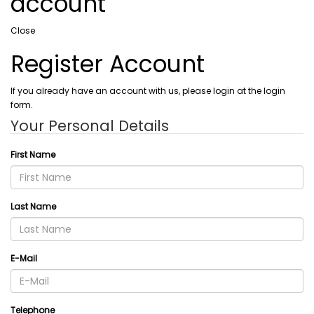
account
Close
Register Account
If you already have an account with us, please login at the login
form.
Your Personal Details
First Name
Last Name
E-Mail
Telephone