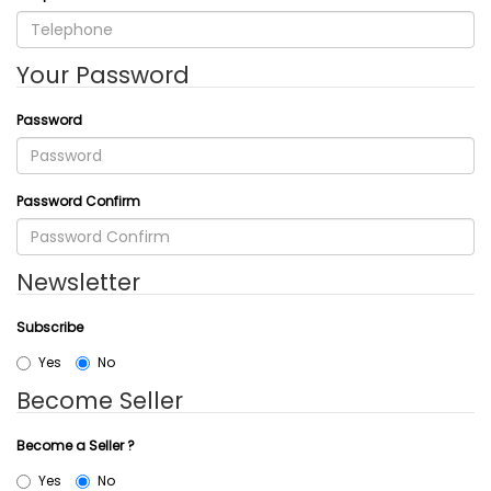
Your Password
Password
Password Confirm
Newsletter
Subscribe
Yes
No
Become Seller
Become a Seller ?
Yes
No